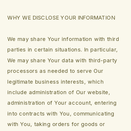
WHY WE DISCLOSE YOUR INFORMATION
We may share Your information with third
parties in certain situations. In particular,
We may share Your data with third-party
processors as needed to serve Our
legitimate business interests, which
include administration of Our website,
administration of Your account, entering
into contracts with You, communicating
with You, taking orders for goods or