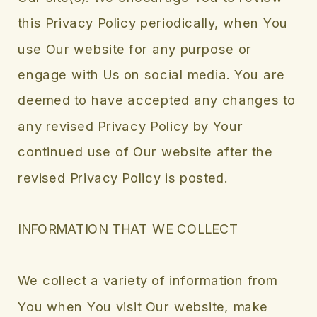
this Privacy Policy periodically, when You
use Our website for any purpose or
engage with Us on social media. You are
deemed to have accepted any changes to
any revised Privacy Policy by Your
continued use of Our website after the
revised Privacy Policy is posted.
INFORMATION THAT WE COLLECT
We collect a variety of information from
You when You visit Our website, make