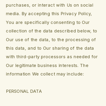
purchases, or interact with Us on social
media. By accepting this Privacy Policy,
You are specifically consenting to Our
collection of the data described below, to
Our use of the data, to the processing of
this data, and to Our sharing of the data
with third-party processors as needed for
Our legitimate business interests. The
information We collect may include:
PERSONAL DATA