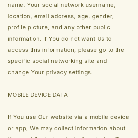
name, Your social network username,
location, email address, age, gender,
profile picture, and any other public
information. If You do not want Us to
access this information, please go to the
specific social networking site and
change Your privacy settings.
MOBILE DEVICE DATA
If You use Our website via a mobile device
or app, We may collect information about