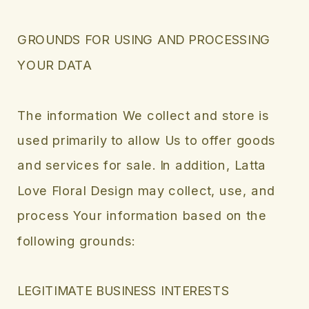
GROUNDS FOR USING AND PROCESSING
YOUR DATA
The information We collect and store is
used primarily to allow Us to offer goods
and services for sale. In addition, Latta
Love Floral Design may collect, use, and
process Your information based on the
following grounds:
LEGITIMATE BUSINESS INTERESTS