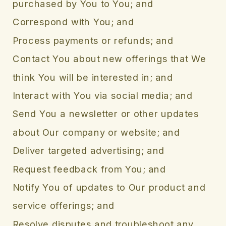
purchased by You to You; and
Correspond with You; and
Process payments or refunds; and
Contact You about new offerings that We
think You will be interested in; and
Interact with You via social media; and
Send You a newsletter or other updates
about Our company or website; and
Deliver targeted advertising; and
Request feedback from You; and
Notify You of updates to Our product and
service offerings; and
Resolve disputes and troubleshoot any