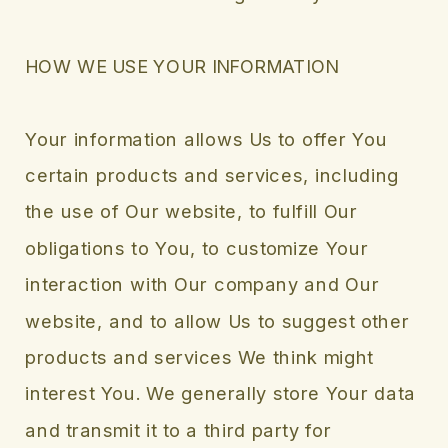
HOW WE USE YOUR INFORMATION
Your information allows Us to offer You
certain products and services, including
the use of Our website, to fulfill Our
obligations to You, to customize Your
interaction with Our company and Our
website, and to allow Us to suggest other
products and services We think might
interest You. We generally store Your data
and transmit it to a third party for