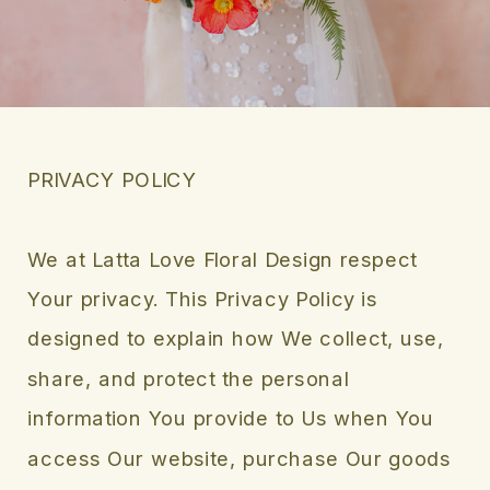
PRIVACY POLICY
We at Latta Love Floral Design respect
Your privacy. This Privacy Policy is
designed to explain how We collect, use,
share, and protect the personal
information You provide to Us when You
access Our website, purchase Our goods