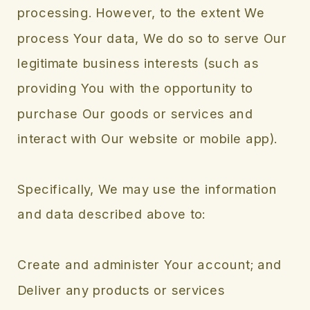
processing. However, to the extent We
process Your data, We do so to serve Our
legitimate business interests (such as
providing You with the opportunity to
purchase Our goods or services and
interact with Our website or mobile app).
Specifically, We may use the information
and data described above to:
Create and administer Your account; and
Deliver any products or services