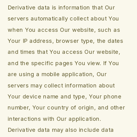
Derivative data is information that Our
servers automatically collect about You
when You access Our website, such as
Your IP address, browser type, the dates
and times that You access Our website,
and the specific pages You view. If You
are using a mobile application, Our
servers may collect information about
Your device name and type, Your phone
number, Your country of origin, and other
interactions with Our application.
Derivative data may also include data