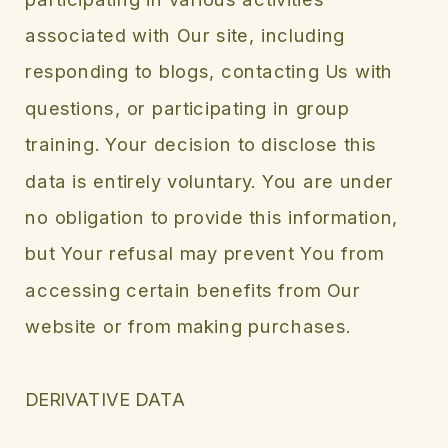
associated with Our site, including
responding to blogs, contacting Us with
questions, or participating in group
training. Your decision to disclose this
data is entirely voluntary. You are under
no obligation to provide this information,
but Your refusal may prevent You from
accessing certain benefits from Our
website or from making purchases.
DERIVATIVE DATA