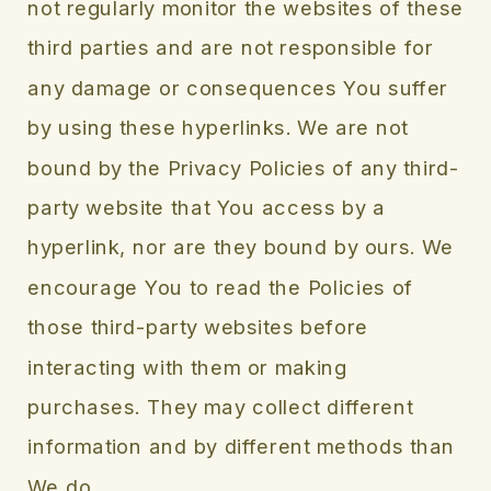
not regularly monitor the websites of these
third parties and are not responsible for
any damage or consequences You suffer
by using these hyperlinks. We are not
bound by the Privacy Policies of any third-
party website that You access by a
hyperlink, nor are they bound by ours. We
encourage You to read the Policies of
those third-party websites before
interacting with them or making
purchases. They may collect different
information and by different methods than
We do.