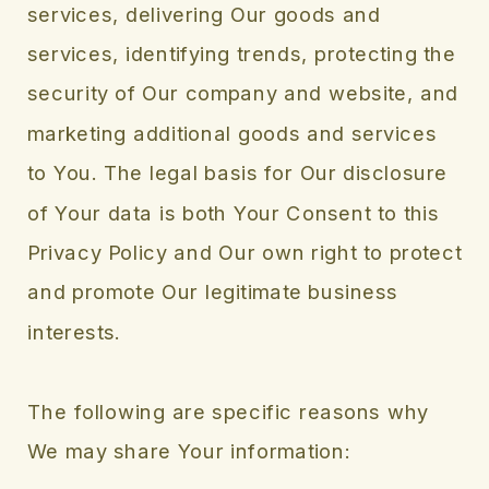
services, delivering Our goods and
services, identifying trends, protecting the
security of Our company and website, and
marketing additional goods and services
to You. The legal basis for Our disclosure
of Your data is both Your Consent to this
Privacy Policy and Our own right to protect
and promote Our legitimate business
interests.
The following are specific reasons why
We may share Your information: