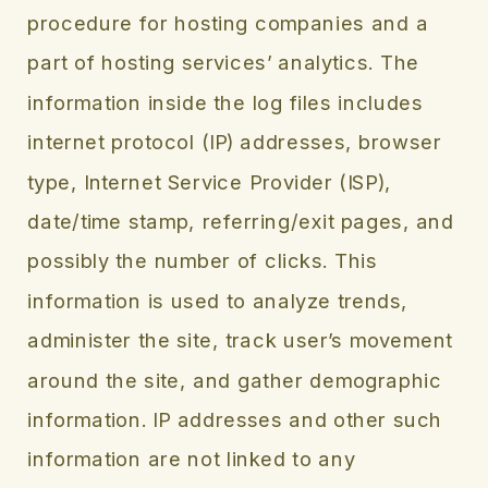
procedure for hosting companies and a
part of hosting services’ analytics. The
information inside the log files includes
internet protocol (IP) addresses, browser
type, Internet Service Provider (ISP),
date/time stamp, referring/exit pages, and
possibly the number of clicks. This
information is used to analyze trends,
administer the site, track user’s movement
around the site, and gather demographic
information. IP addresses and other such
information are not linked to any