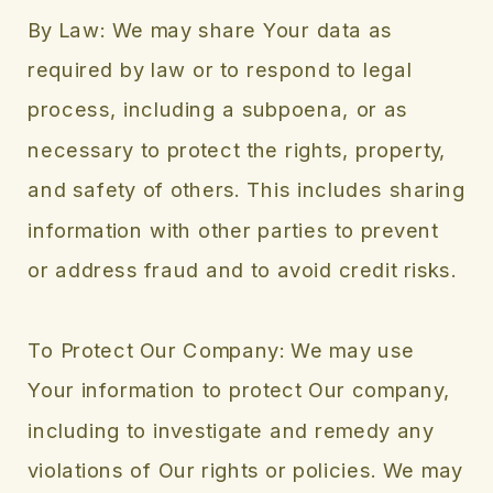
By Law: We may share Your data as
required by law or to respond to legal
process, including a subpoena, or as
necessary to protect the rights, property,
and safety of others. This includes sharing
information with other parties to prevent
or address fraud and to avoid credit risks.
To Protect Our Company: We may use
Your information to protect Our company,
including to investigate and remedy any
violations of Our rights or policies. We may