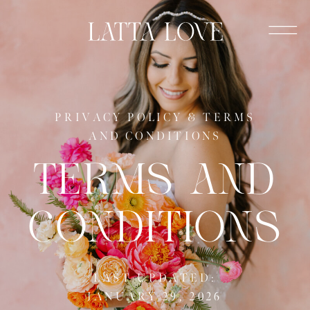
PRIVACY POLICY & TERMS
AND CONDITIONS
TERMS AND
CONDITIONS
LAST UPDATED:
JANUARY 29, 2026