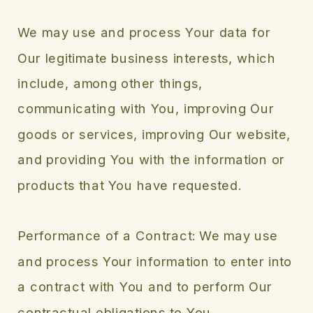
We may use and process Your data for
Our legitimate business interests, which
include, among other things,
communicating with You, improving Our
goods or services, improving Our website,
and providing You with the information or
products that You have requested.
Performance of a Contract: We may use
and process Your information to enter into
a contract with You and to perform Our
contractual obligations to You.