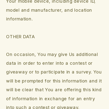
Your mobile device, including device ID,
model and manufacturer, and location
information.
OTHER DATA
On occasion, You may give Us additional
data in order to enter into a contest or
giveaway or to participate in a survey. You
will be prompted for this information and it
will be clear that You are offering this kind
of information in exchange for an entry
into such a contest or giveaway.