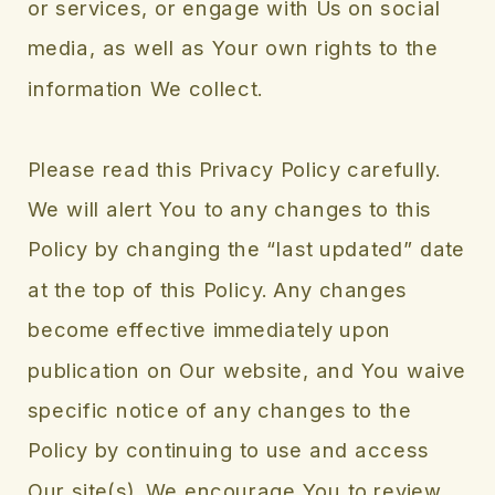
or services, or engage with Us on social
media, as well as Your own rights to the
information We collect.
Please read this Privacy Policy carefully.
We will alert You to any changes to this
Policy by changing the “last updated” date
at the top of this Policy. Any changes
become effective immediately upon
publication on Our website, and You waive
specific notice of any changes to the
Policy by continuing to use and access
Our site(s). We encourage You to review