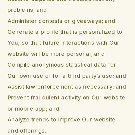
problems; and
Administer contests or giveaways; and
Generate a profile that is personalized to
You, so that future interactions with Our
website will be more personal; and
Compile anonymous statistical data for
Our own use or for a third party’s use; and
Assist law enforcement as necessary; and
Prevent fraudulent activity on Our website
or mobile app; and
Analyze trends to improve Our website
and offerings.