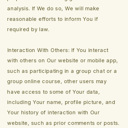
analysis. If We do so, We will make
reasonable efforts to inform You if
required by law.
Interaction With Others: If You interact
with others on Our website or mobile app,
such as participating in a group chat or a
group online course, other users may
have access to some of Your data,
including Your name, profile picture, and
Your history of interaction with Our
website, such as prior comments or posts.