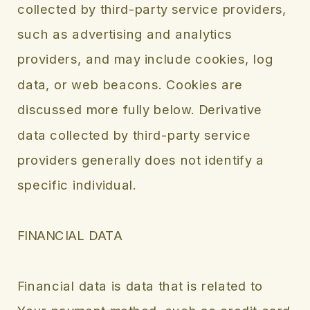
collected by third-party service providers,
such as advertising and analytics
providers, and may include cookies, log
data, or web beacons. Cookies are
discussed more fully below. Derivative
data collected by third-party service
providers generally does not identify a
specific individual.
FINANCIAL DATA
Financial data is data that is related to