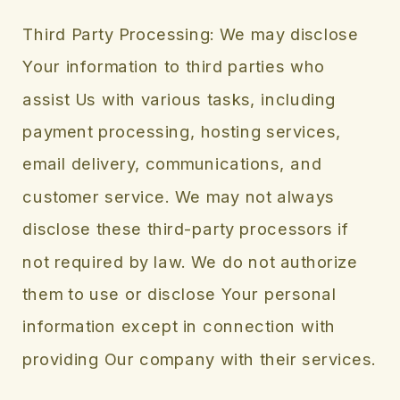
Third Party Processing: We may disclose
Your information to third parties who
assist Us with various tasks, including
payment processing, hosting services,
email delivery, communications, and
customer service. We may not always
disclose these third-party processors if
not required by law. We do not authorize
them to use or disclose Your personal
information except in connection with
providing Our company with their services.