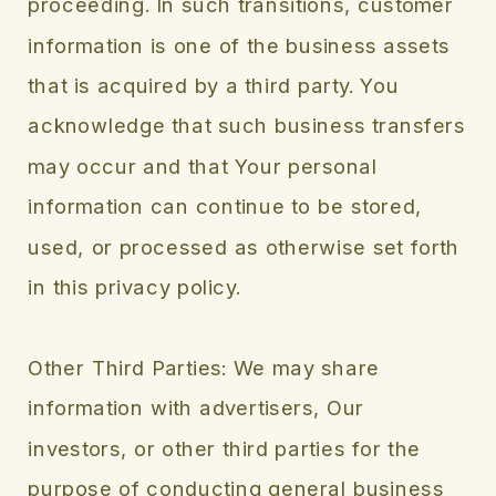
proceeding. In such transitions, customer
information is one of the business assets
that is acquired by a third party. You
acknowledge that such business transfers
may occur and that Your personal
information can continue to be stored,
used, or processed as otherwise set forth
in this privacy policy.
Other Third Parties: We may share
information with advertisers, Our
investors, or other third parties for the
purpose of conducting general business