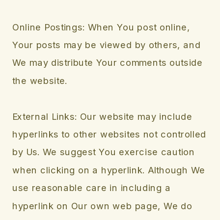
Online Postings: When You post online,
Your posts may be viewed by others, and
We may distribute Your comments outside
the website.
External Links: Our website may include
hyperlinks to other websites not controlled
by Us. We suggest You exercise caution
when clicking on a hyperlink. Although We
use reasonable care in including a
hyperlink on Our own web page, We do