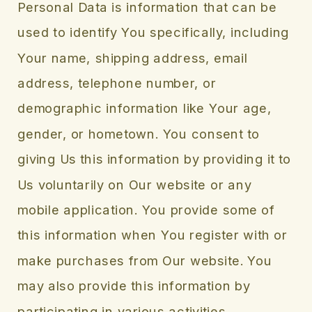
Personal Data is information that can be
used to identify You specifically, including
Your name, shipping address, email
address, telephone number, or
demographic information like Your age,
gender, or hometown. You consent to
giving Us this information by providing it to
Us voluntarily on Our website or any
mobile application. You provide some of
this information when You register with or
make purchases from Our website. You
may also provide this information by
participating in various activities