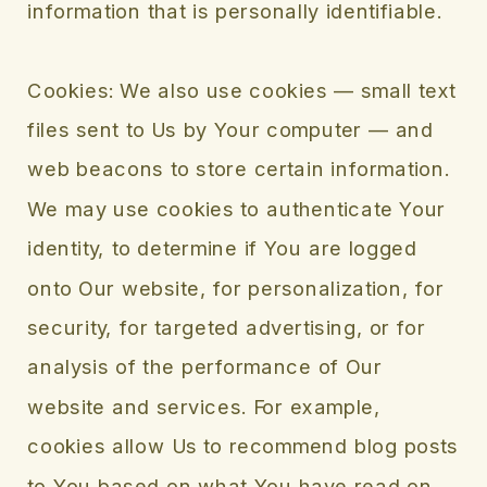
information that is personally identifiable.
Cookies: We also use cookies — small text
files sent to Us by Your computer — and
web beacons to store certain information.
We may use cookies to authenticate Your
identity, to determine if You are logged
onto Our website, for personalization, for
security, for targeted advertising, or for
analysis of the performance of Our
website and services. For example,
cookies allow Us to recommend blog posts
to You based on what You have read on