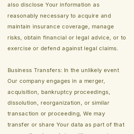
also disclose Your information as
reasonably necessary to acquire and
maintain insurance coverage, manage
risks, obtain financial or legal advice, or to
exercise or defend against legal claims.
Business Transfers: In the unlikely event
Our company engages in a merger,
acquisition, bankruptcy proceedings,
dissolution, reorganization, or similar
transaction or proceeding, We may
transfer or share Your data as part of that