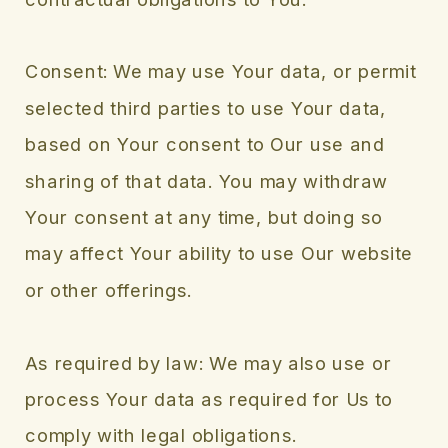
Consent: We may use Your data, or permit
selected third parties to use Your data,
based on Your consent to Our use and
sharing of that data. You may withdraw
Your consent at any time, but doing so
may affect Your ability to use Our website
or other offerings.
As required by law: We may also use or
process Your data as required for Us to
comply with legal obligations.