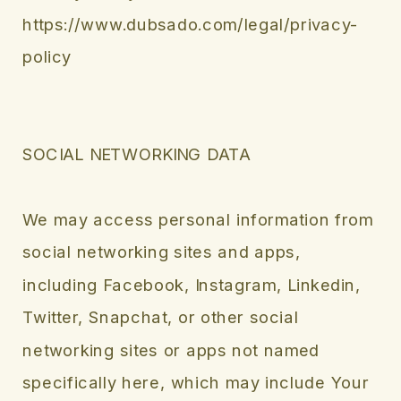
https://www.dubsado.com/legal/privacy-
policy
SOCIAL NETWORKING DATA
We may access personal information from
social networking sites and apps,
including Facebook, Instagram, Linkedin,
Twitter, Snapchat, or other social
networking sites or apps not named
specifically here, which may include Your