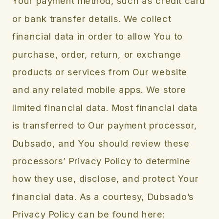
Your payment method, such as credit card
or bank transfer details. We collect
financial data in order to allow You to
purchase, order, return, or exchange
products or services from Our website
and any related mobile apps. We store
limited financial data. Most financial data
is transferred to Our payment processor,
Dubsado, and You should review these
processors’ Privacy Policy to determine
how they use, disclose, and protect Your
financial data. As a courtesy, Dubsado’s
Privacy Policy can be found here: