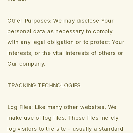
Other Purposes: We may disclose Your
personal data as necessary to comply
with any legal obligation or to protect Your
interests, or the vital interests of others or
Our company.
TRACKING TECHNOLOGIES
Log Files: Like many other websites, We
make use of log files. These files merely
log visitors to the site – usually a standard